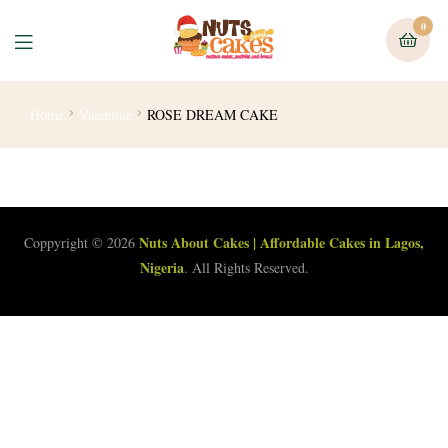
0
Home
Valentine
ROSE DREAM CAKE
Nuts About Cakes | Affordable Cakes in Lagos,
Coppyright © 2026
Nigeria
. All Rights Reserved.