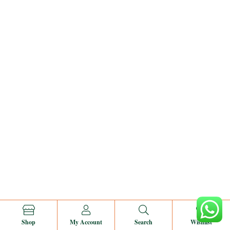
0
Shop
My Account
Search
Wishlist