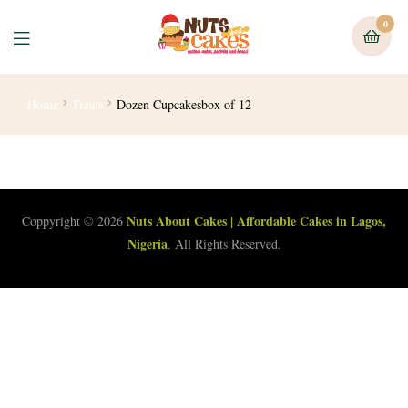
0
Home
Treats
Dozen Cupcakesbox of 12
Nuts About Cakes | Affordable Cakes in Lagos,
Coppyright © 2026
Nigeria
. All Rights Reserved.