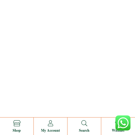
0
Shop
My Account
Search
Wishlist